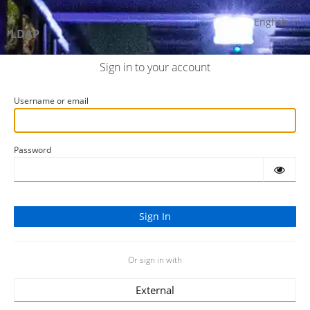
English
LDAP
Sign in to your account
Username or email
Password
Or sign in with
External